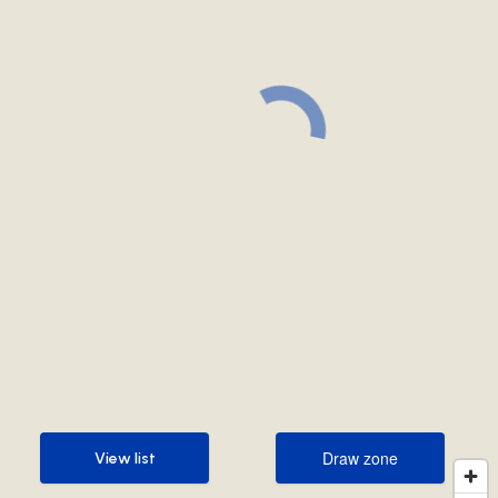
Draw zone
View list
Draw zone
View list