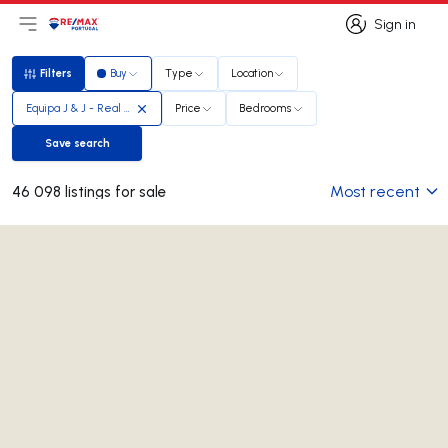
Sign in
Open main menu
Logo
Go to homepage
Sign in
Filters
Buy
Type
Location
Filters
Equipa J & J - Real Estate Team
Price
Bedrooms
Save search
Save search
Most recent
46 098 listings for sale