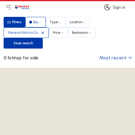
Sign in
Open main menu
Logo
Go to homepage
Sign in
Filters
Buy
Type
Location
Filters
Parceria Patricia Carmona e Mario Silva
Price
Bedrooms
Save search
Save search
Most recent
0 listings for sale