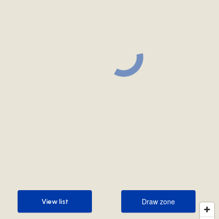
Draw zone
View list
Draw zone
View list