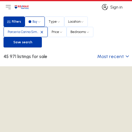
Sign in
Open main menu
Logo
Go to homepage
Sign in
Filters
Buy
Type
Location
Filters
Parceria Carina Simões e Diana Simões
Price
Bedrooms
Save search
Save search
Most recent
45 971 listings for sale