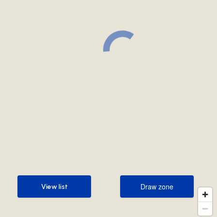
Draw zone
View list
Draw zone
View list