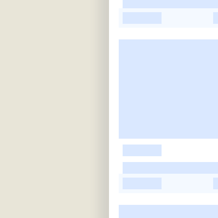
-
-
-
-
-
-
-