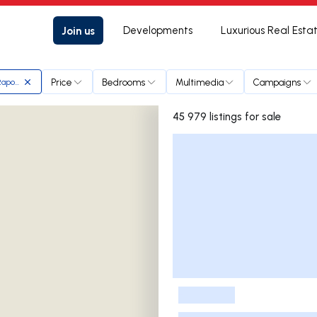
Join us
Developments
Luxurious Real Esta
Price
Bedrooms
Multimedia
Campaigns
Raposo
45 979 listings for sale
Listings List
-