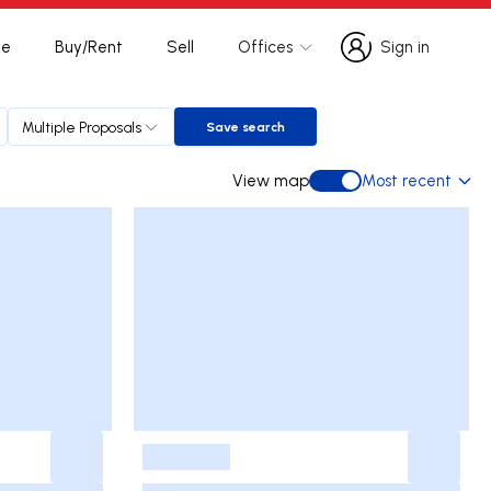
te
Buy/Rent
Sell
Offices
Sign in
Sign in
Multiple Proposals
Save search
Save search
View map
Most recent
View map
-