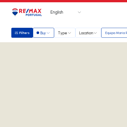
English
Logo
Go to homepage
Buy
Type
Location
Filters
Equipa Maria 
Filters