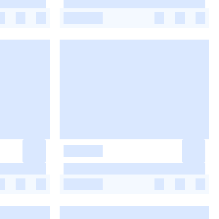
-
-
-
-
-
-
-
-
-
-
-
-
-
-
-