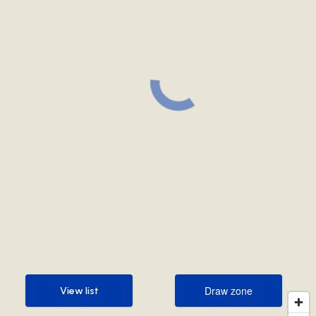
Draw zone
View list
Draw zone
View list