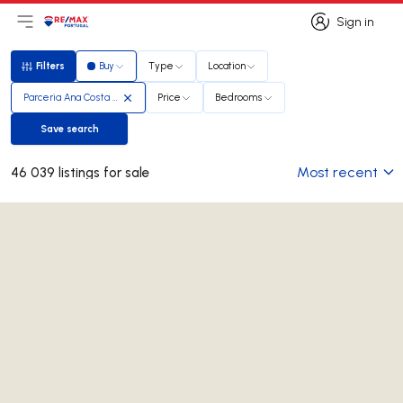
Sign in
Open main menu
Logo
Go to homepage
Sign in
Filters
Buy
Type
Location
Filters
Parceria Ana Costa e Paula Craveiro
Price
Bedrooms
Save search
Save search
Most recent
46 039 listings for sale