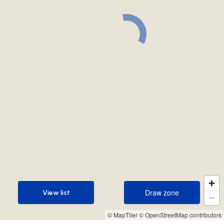
Draw zone
View list
Draw zone
View list
© MapTiler
© OpenStreetMap contributors