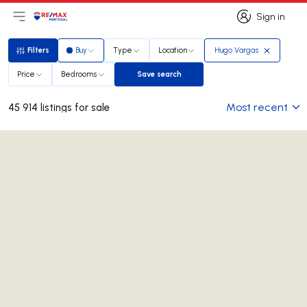
Sign in
Open main menu
Logo
Go to homepage
Sign in
Filters
Buy
Type
Location
Hugo Vargas
Filters
Price
Bedrooms
Save search
Save search
Most recent
45 914 listings for sale