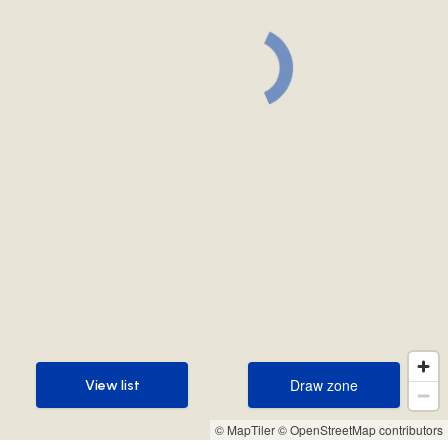
Draw zone
View list
Draw zone
View list
© MapTiler
© OpenStreetMap contributors