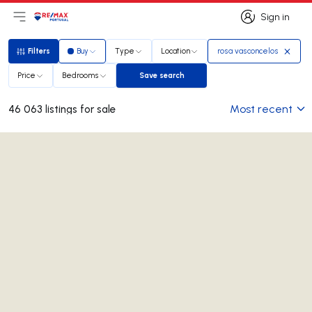
Sign in
Open main menu
Logo
Go to homepage
Sign in
Filters
Buy
Type
Location
rosa vasconcelos
Filters
Price
Bedrooms
Save search
Save search
Most recent
46 063 listings for sale