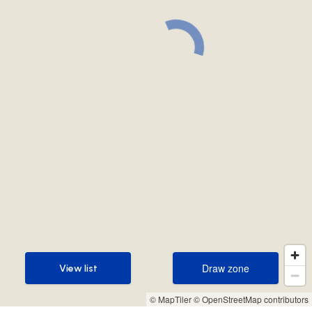
Draw zone
View list
Draw zone
View list
© MapTiler
© OpenStreetMap contributors