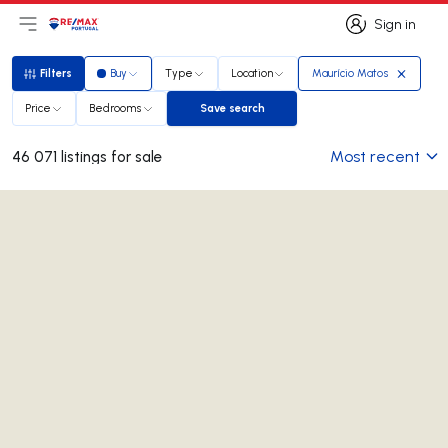
Sign in
Open main menu
Logo
Go to homepage
Sign in
Filters
Buy
Type
Location
Maurício Matos
Filters
Price
Bedrooms
Save search
Save search
Most recent
46 071 listings for sale