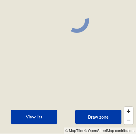
Draw zone
View list
Draw zone
View list
© MapTiler
© OpenStreetMap contributors