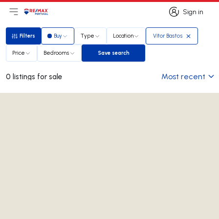
Sign in
Open main menu
Logo
Go to homepage
Sign in
Filters
Buy
Type
Location
Vítor Bastos
Filters
Price
Bedrooms
Save search
Save search
Most recent
0 listings for sale