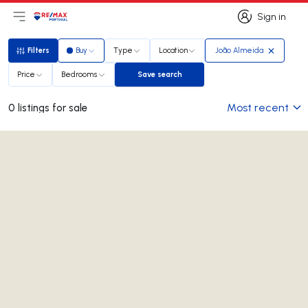
Sign in
Open main menu
Logo
Go to homepage
Sign in
Filters
Buy
Type
Location
João Almeida
Filters
Price
Bedrooms
Save search
Save search
Most recent
0 listings for sale