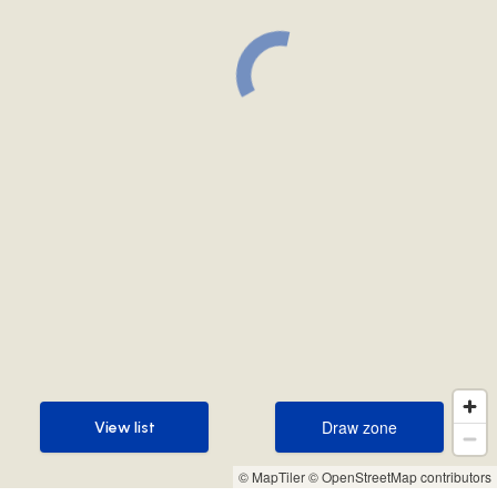
Draw zone
View list
Draw zone
View list
© MapTiler
© OpenStreetMap contributors