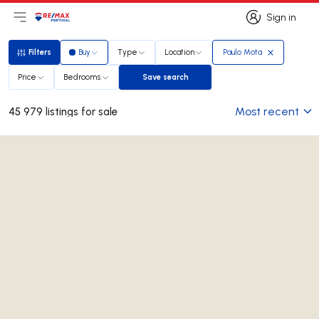
Sign in
Open main menu
Logo
Go to homepage
Sign in
Filters
Buy
Type
Location
Paulo Mota
Filters
Price
Bedrooms
Save search
Save search
Most recent
45 979 listings for sale