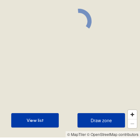
Draw zone
View list
Draw zone
View list
© MapTiler
© OpenStreetMap contributors