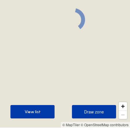
Draw zone
View list
Draw zone
View list
© MapTiler
© OpenStreetMap contributors