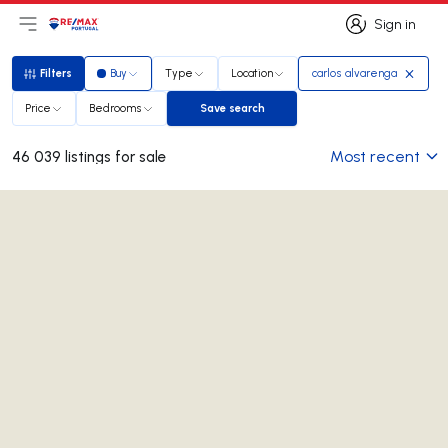
Sign in
Open main menu
Logo
Go to homepage
Sign in
Filters
Buy
Type
Location
carlos alvarenga
Filters
Price
Bedrooms
Save search
Save search
Most recent
46 039 listings for sale