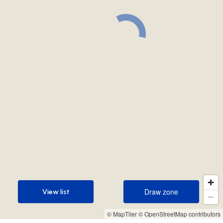
Draw zone
View list
Draw zone
View list
© MapTiler
© OpenStreetMap contributors