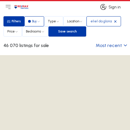
Sign in
Open main menu
Logo
Go to homepage
Sign in
Filters
Buy
Type
Location
eliel da gloria
Filters
Price
Bedrooms
Save search
Save search
Most recent
46 070 listings for sale