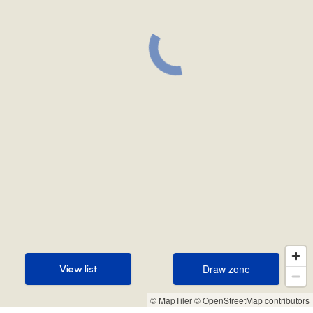
Draw zone
View list
Draw zone
View list
© MapTiler
© OpenStreetMap contributors