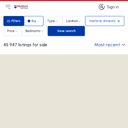
Sign in
Open main menu
Logo
Go to homepage
Sign in
Filters
Buy
Type
Location
marlene almeida
Filters
Price
Bedrooms
Save search
Save search
Most recent
45 947 listings for sale