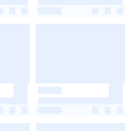
-
-
-
-
-
-
-
-
-
-
-
-
-
-
-