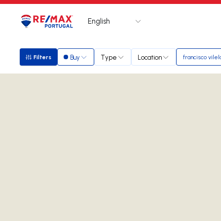
English
Logo
Go to homepage
Buy
Type
Location
Filters
francisco vilel
Filters