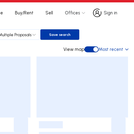
te
Buy/Rent
Sell
Offices
Sign in
Sign in
Multiple Proposals
Save search
Save search
View map
Most recent
View map
-