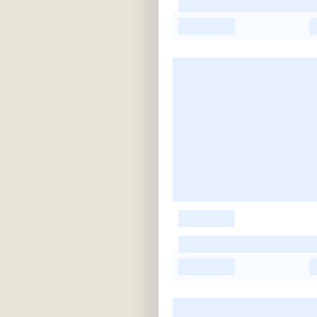
-
-
-
-
-
-
-