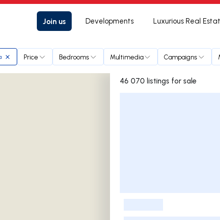
Join us
Developments
Luxurious Real Esta
Price
Bedrooms
Multimedia
Campaigns
a
46 070 listings for sale
Listings List
-