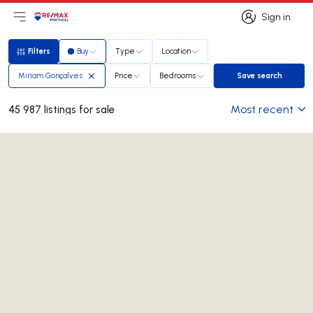
Sign in
Open main menu
Logo
Go to homepage
Sign in
Filters
Buy
Type
Location
Filters
Miriam Gonçalves
Price
Bedrooms
Save search
Save search
Most recent
45 987 listings for sale