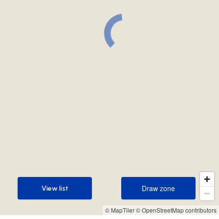
Draw zone
View list
Draw zone
View list
© MapTiler
© OpenStreetMap contributors