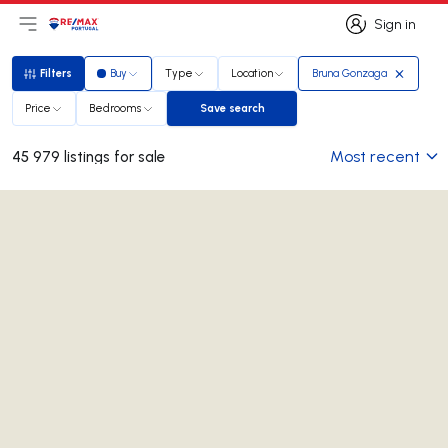
Sign in
Open main menu
Logo
Go to homepage
Sign in
Filters
Buy
Type
Location
Bruna Gonzaga
Filters
Price
Bedrooms
Save search
Save search
Most recent
45 979 listings for sale