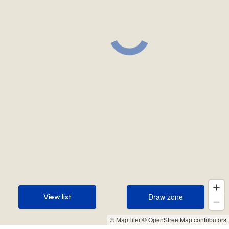
Draw zone
View list
Draw zone
View list
© MapTiler
© OpenStreetMap contributors