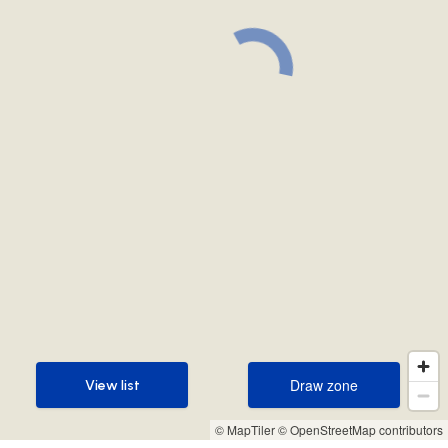
Draw zone
View list
Draw zone
View list
© MapTiler
© OpenStreetMap contributors