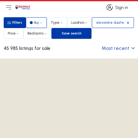
Sign in
Open main menu
Logo
Go to homepage
Sign in
Filters
Buy
Type
Location
alexandre duarte
Filters
Price
Bedrooms
Save search
Save search
Most recent
45 985 listings for sale