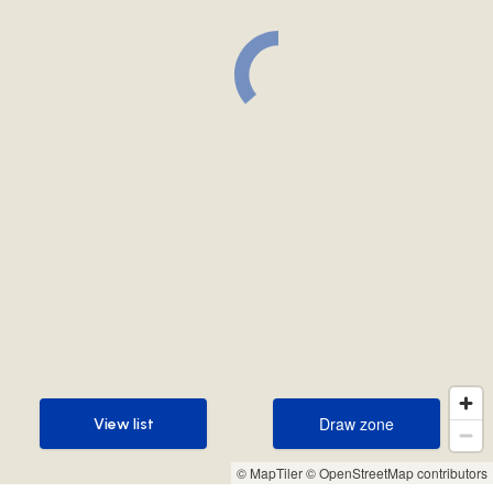
Draw zone
View list
Draw zone
View list
© MapTiler
© OpenStreetMap contributors