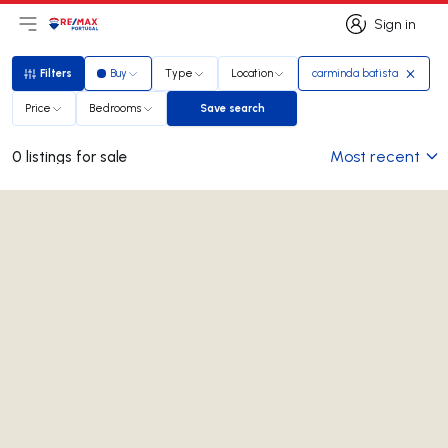
Sign in
Open main menu
Logo
Go to homepage
Sign in
Filters
Buy
Type
Location
carminda batista
Filters
Price
Bedrooms
Save search
Save search
Most recent
0 listings for sale