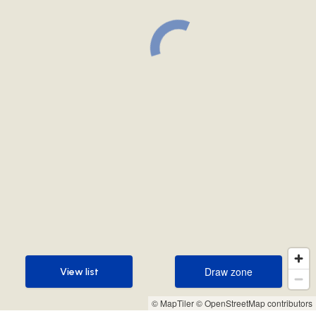
Draw zone
View list
Draw zone
View list
© MapTiler
© OpenStreetMap contributors