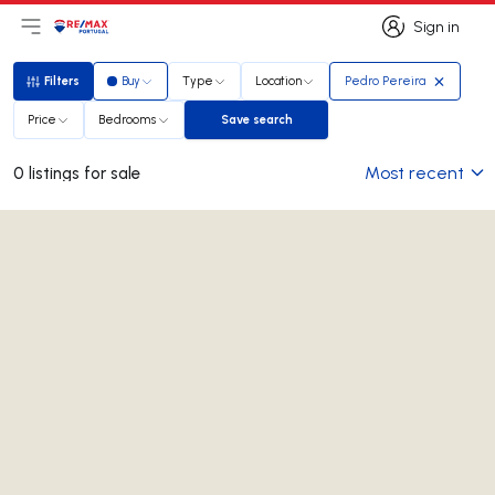
Sign in
Open main menu
Logo
Go to homepage
Sign in
Filters
Buy
Type
Location
Pedro Pereira
Filters
Price
Bedrooms
Save search
Save search
Most recent
0 listings for sale