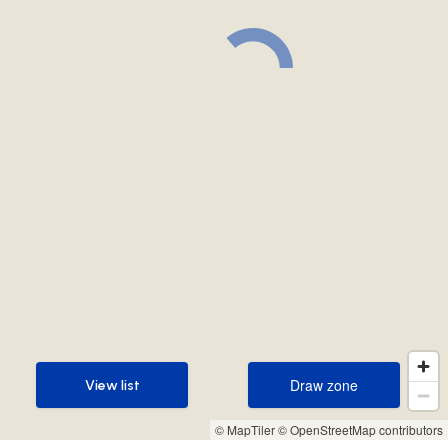
Draw zone
View list
Draw zone
View list
© MapTiler
© OpenStreetMap contributors