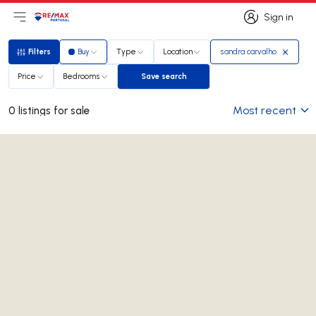
Sign in
Open main menu
Logo
Go to homepage
Sign in
Filters
Buy
Type
Location
sandra carvalho
Filters
Price
Bedrooms
Save search
Save search
Most recent
0 listings for sale