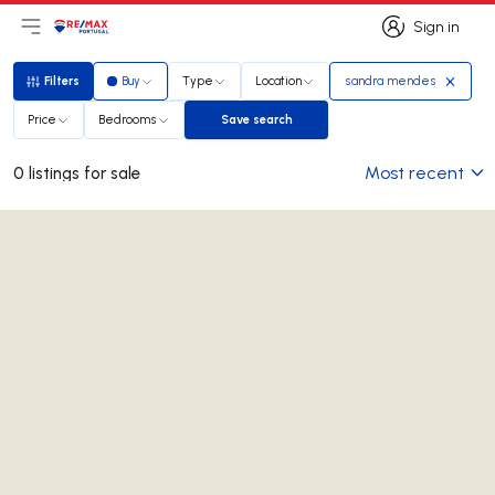
Sign in
Open main menu
Logo
Go to homepage
Sign in
Filters
Buy
Type
Location
sandra mendes
Filters
Price
Bedrooms
Save search
Save search
Most recent
0 listings for sale