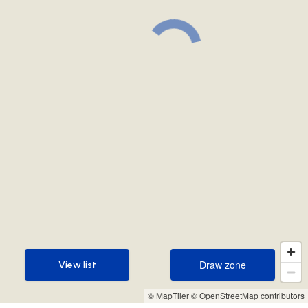
Draw zone
View list
Draw zone
View list
© MapTiler
© OpenStreetMap contributors