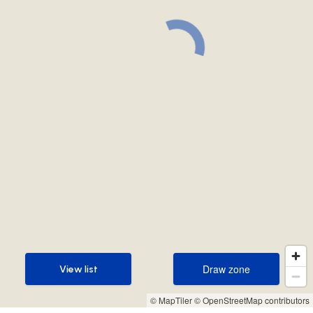
Draw zone
View list
Draw zone
View list
© MapTiler
© OpenStreetMap contributors