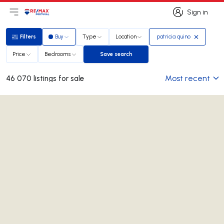
Sign in
Open main menu
Logo
Go to homepage
Sign in
Filters
Buy
Type
Location
patricia quino
Filters
Price
Bedrooms
Save search
Save search
Most recent
46 070 listings for sale