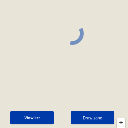
Draw zone
View list
Draw zone
View list