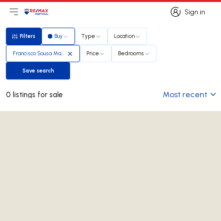
Sign in
Open main menu
Logo
Go to homepage
Sign in
Filters
Buy
Type
Location
Filters
Francisco Sousa Marques
Price
Bedrooms
Save search
Save search
Most recent
0 listings for sale