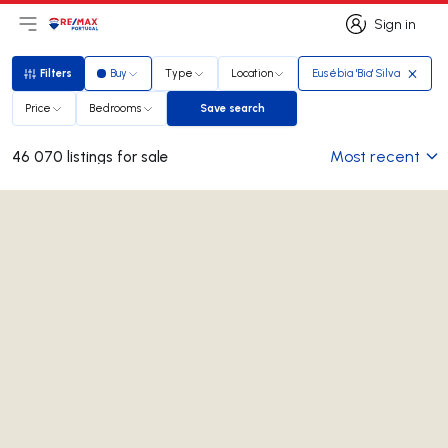
Sign in
Open main menu
Logo
Go to homepage
Sign in
Filters
Buy
Type
Location
Eusébia 'Bia' Silva
Filters
Price
Bedrooms
Save search
Save search
Most recent
46 070 listings for sale