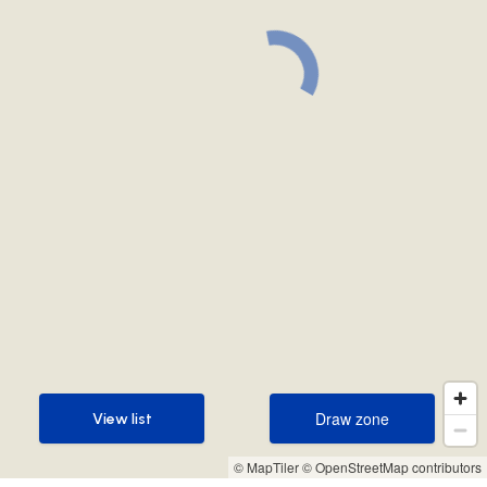
Draw zone
View list
Draw zone
View list
© MapTiler
© OpenStreetMap contributors