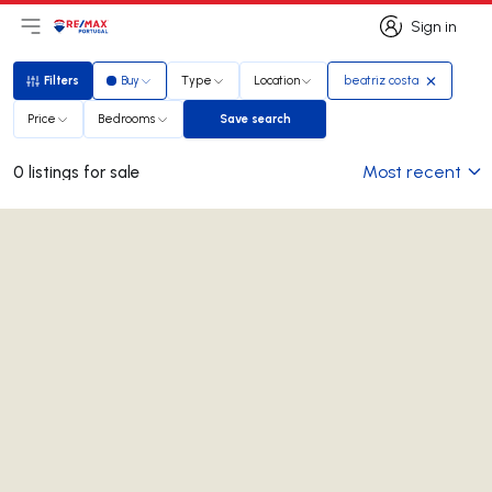
Sign in
Open main menu
Logo
Go to homepage
Sign in
Filters
Buy
Type
Location
beatriz costa
Filters
Price
Bedrooms
Save search
Save search
Most recent
0 listings for sale