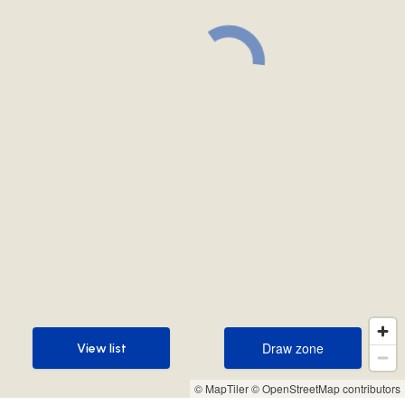
Draw zone
View list
Draw zone
View list
© MapTiler
© OpenStreetMap contributors