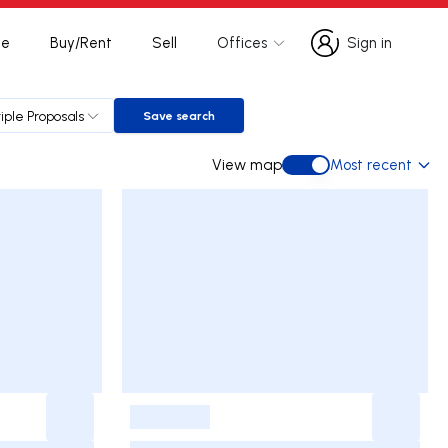
te
Buy/Rent
Sell
Offices
Sign in
Sign in
iple Proposals
Save search
Save search
View map
Most recent
View map
-