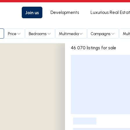
Join us
Developments
Luxurious Real Esta
Price
Bedrooms
Multimedia
Campaigns
Mult
46 070 listings for sale
Listings List
-