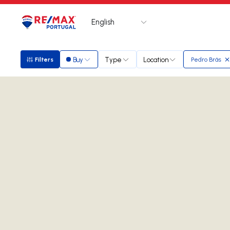
English
Logo
Go to homepage
Buy
Type
Location
Filters
Pedro Brás
Filters