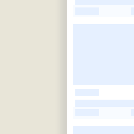
-
-
-
-
-
-
-