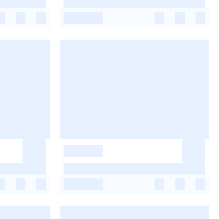
-
-
-
-
-
-
-
-
-
-
-
-
-
-
-