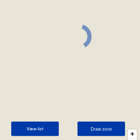
Draw zone
View list
Draw zone
View list