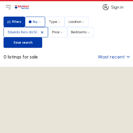
Sign in
Open main menu
Logo
Go to homepage
Sign in
Filters
Buy
Type
Location
Filters
Eduardo Reis da Silva
Price
Bedrooms
Save search
Save search
Most recent
0 listings for sale