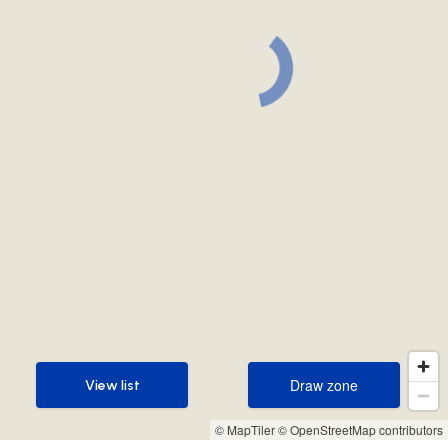
Draw zone
View list
Draw zone
View list
© MapTiler
© OpenStreetMap contributors