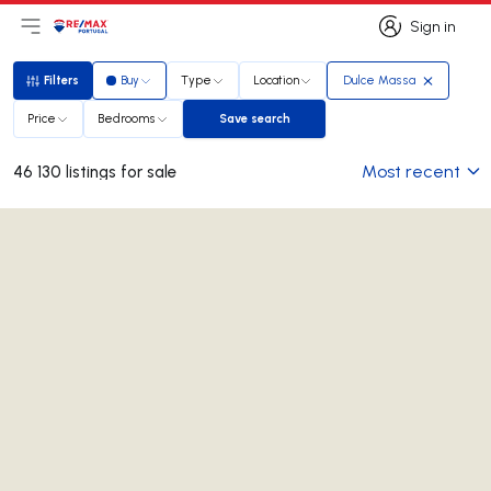
Sign in
Open main menu
Logo
Go to homepage
Sign in
Filters
Buy
Type
Location
Dulce Massa
Filters
Price
Bedrooms
Save search
Save search
Most recent
46 130 listings for sale