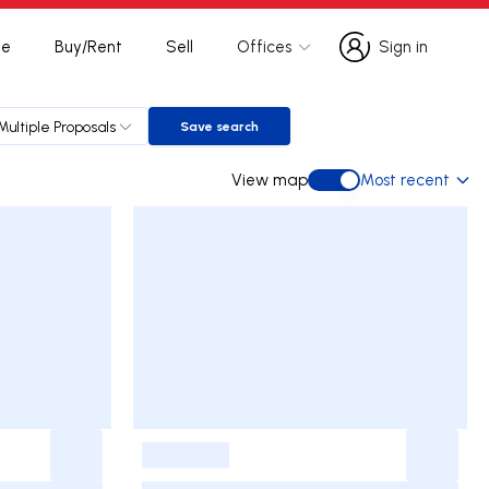
te
Buy/Rent
Sell
Offices
Sign in
Sign in
Multiple Proposals
Save search
Save search
View map
Most recent
View map
-