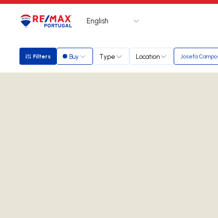
English
Logo
Go to homepage
Buy
Type
Location
Filters
Josefa Campo
Filters