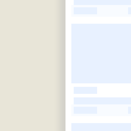
-
-
-
-
-
-
-