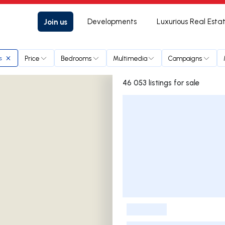
Join us
Developments
Luxurious Real Esta
Price
Bedrooms
Multimedia
Campaigns
s
46 053 listings for sale
Listings List
-