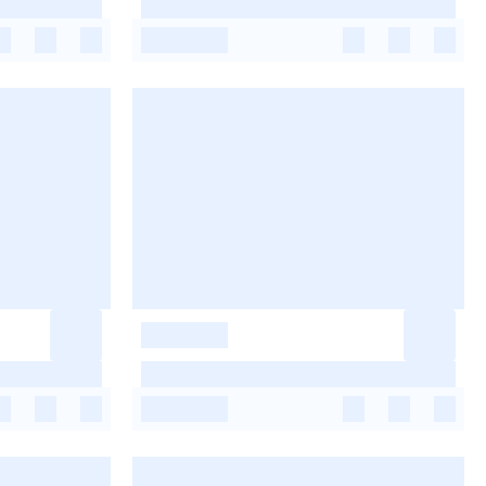
-
-
-
-
-
-
-
-
-
-
-
-
-
-
-