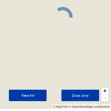
Draw zone
View list
Draw zone
View list
© MapTiler
© OpenStreetMap contributors