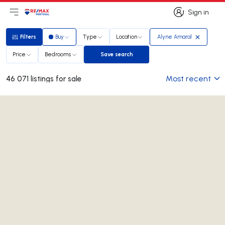
Sign in
Open main menu
Logo
Go to homepage
Sign in
Filters
Buy
Type
Location
Alyne Amaral
Filters
Price
Bedrooms
Save search
Save search
Most recent
46 071 listings for sale