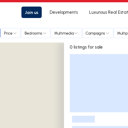
Join us
Developments
Luxurious Real Esta
Price
Bedrooms
Multimedia
Campaigns
Multip
0 listings for sale
Listings List
-