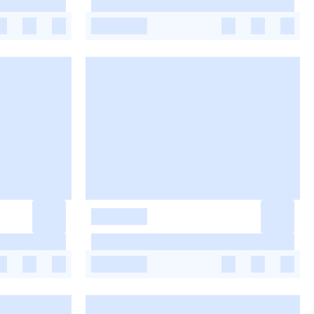
-
-
-
-
-
-
-
-
-
-
-
-
-
-
-