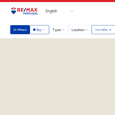
English
Logo
Go to homepage
Buy
Type
Location
Filters
rui tralha
Filters