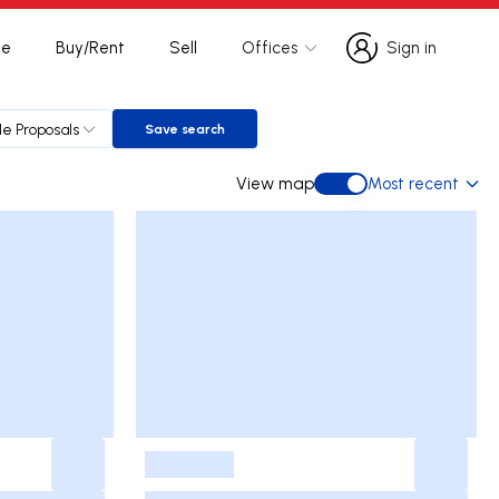
te
Buy/Rent
Sell
Offices
Sign in
Sign in
le Proposals
Save search
Save search
View map
Most recent
View map
-