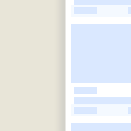
-
-
-
-
-
-
-