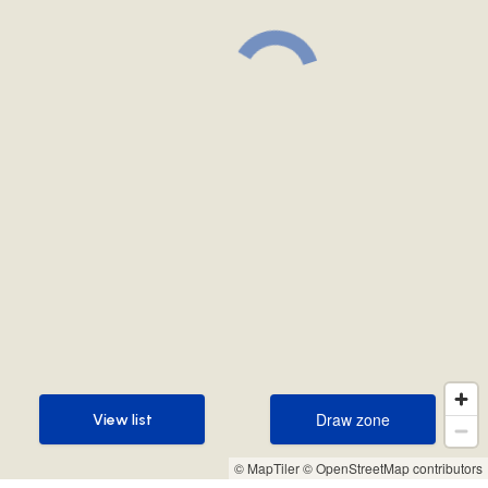
Draw zone
View list
Draw zone
View list
© MapTiler
© OpenStreetMap contributors