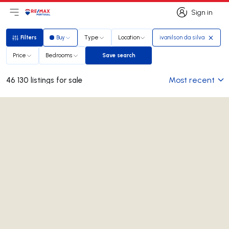
Sign in
Open main menu
Logo
Go to homepage
Sign in
Filters
Buy
Type
Location
ivanilson da silva
Filters
Price
Bedrooms
Save search
Save search
Most recent
46 130 listings for sale