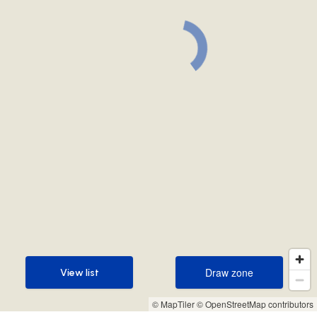
Draw zone
View list
Draw zone
View list
© MapTiler
© OpenStreetMap contributors