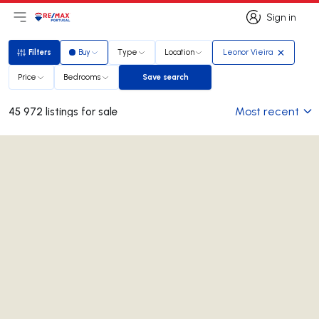
Sign in
Open main menu
Logo
Go to homepage
Sign in
Filters
Buy
Type
Location
Leonor Vieira
Filters
Price
Bedrooms
Save search
Save search
Most recent
45 972 listings for sale