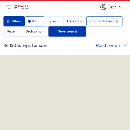
Sign in
Open main menu
Logo
Go to homepage
Sign in
Filters
Buy
Type
Location
Cleide Gabriel
Filters
Price
Bedrooms
Save search
Save search
Most recent
46 130 listings for sale