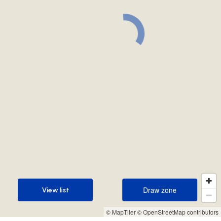
Draw zone
View list
Draw zone
View list
© MapTiler
© OpenStreetMap contributors