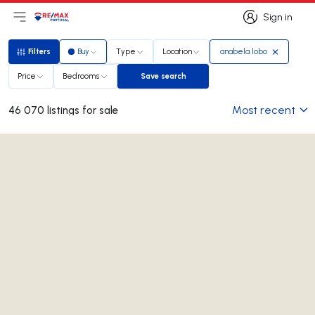
Sign in
Open main menu
Logo
Go to homepage
Sign in
Filters
Buy
Type
Location
anabela lobo
Filters
Price
Bedrooms
Save search
Save search
Most recent
46 070 listings for sale