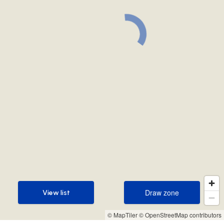
Draw zone
View list
Draw zone
View list
© MapTiler
© OpenStreetMap contributors