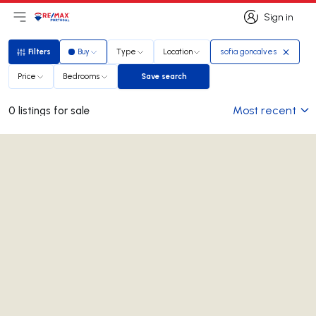
Sign in
Open main menu
Logo
Go to homepage
Sign in
Filters
Buy
Type
Location
sofia goncalves
Filters
Price
Bedrooms
Save search
Save search
Most recent
0 listings for sale