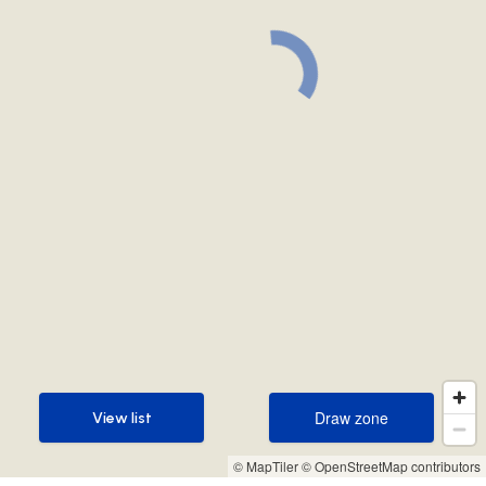
Draw zone
View list
Draw zone
View list
© MapTiler
© OpenStreetMap contributors