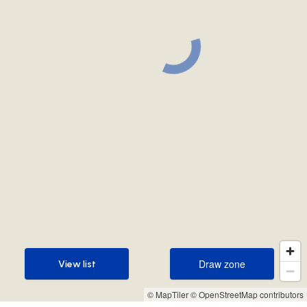
Draw zone
View list
Draw zone
View list
© MapTiler
© OpenStreetMap contributors