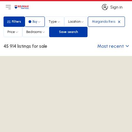
Sign in
Open main menu
Logo
Go to homepage
Sign in
Filters
Buy
Type
Location
Margarida Reis
Filters
Price
Bedrooms
Save search
Save search
Most recent
45 914 listings for sale