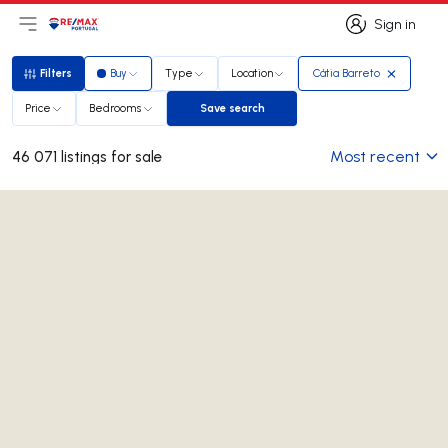
Sign in
Open main menu
Logo
Go to homepage
Sign in
Filters
Buy
Type
Location
Cátia Barreto
Filters
Price
Bedrooms
Save search
Save search
Most recent
46 071 listings for sale