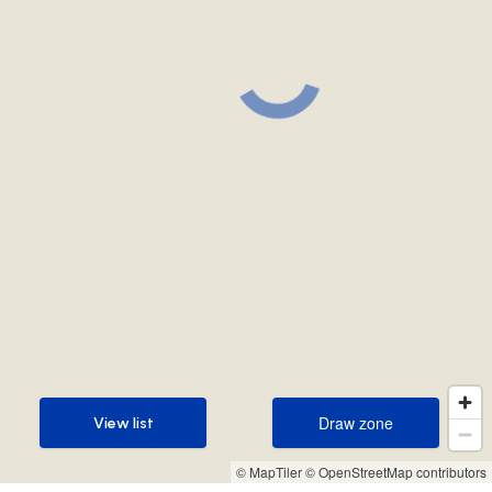
Draw zone
View list
Draw zone
View list
© MapTiler
© OpenStreetMap contributors