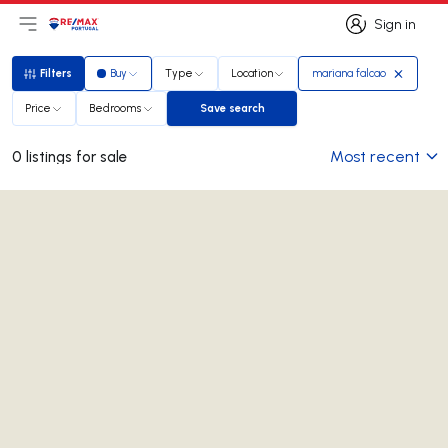
Sign in
Open main menu
Logo
Go to homepage
Sign in
Filters
Buy
Type
Location
mariana falcao
Filters
Price
Bedrooms
Save search
Save search
Most recent
0 listings for sale