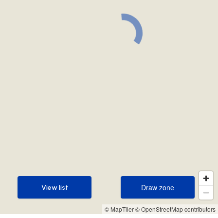
Draw zone
View list
Draw zone
View list
© MapTiler
© OpenStreetMap contributors