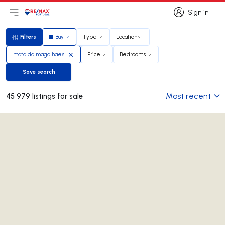
Sign in
Open main menu
Logo
Go to homepage
Sign in
Filters
Buy
Type
Location
Filters
mafalda magalhaes
Price
Bedrooms
Save search
Save search
Most recent
45 979 listings for sale