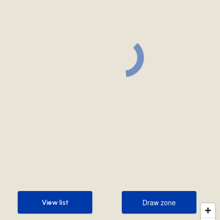
Draw zone
View list
Draw zone
View list