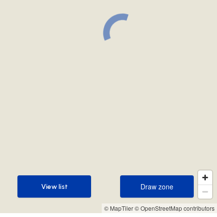
Draw zone
View list
Draw zone
View list
© MapTiler
© OpenStreetMap contributors