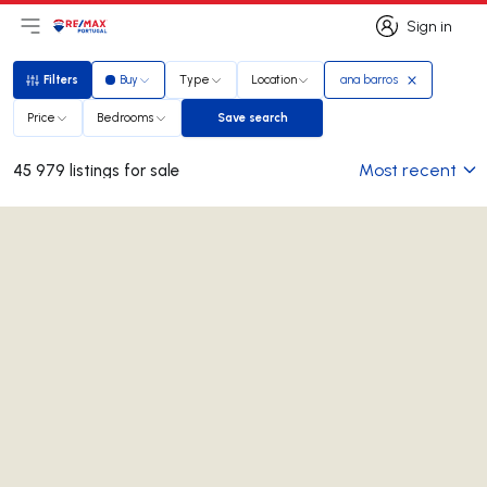
Sign in
Open main menu
Logo
Go to homepage
Sign in
Filters
Buy
Type
Location
ana barros
Filters
Price
Bedrooms
Save search
Save search
Most recent
45 979 listings for sale