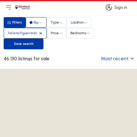
Sign in
Open main menu
Logo
Go to homepage
Sign in
Filters
Buy
Type
Location
Filters
helena figueiredo
Price
Bedrooms
Save search
Save search
Most recent
46 130 listings for sale