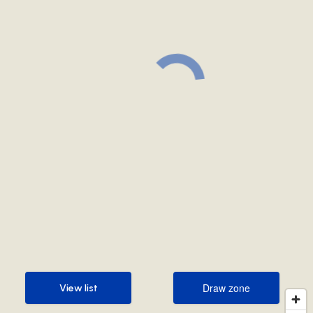
Draw zone
View list
Draw zone
View list