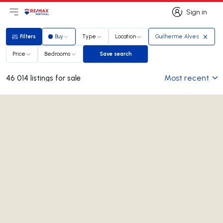
Sign in
Open main menu
Logo
Go to homepage
Sign in
Filters
Buy
Type
Location
Guilherme Alves
Filters
Price
Bedrooms
Save search
Save search
Most recent
46 014 listings for sale