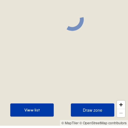
Draw zone
View list
Draw zone
View list
© MapTiler
© OpenStreetMap contributors