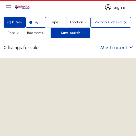
Sign in
Open main menu
Logo
Go to homepage
Sign in
Filters
Buy
Type
Location
Viktoria Aliabeva
Filters
Price
Bedrooms
Save search
Save search
Most recent
0 listings for sale