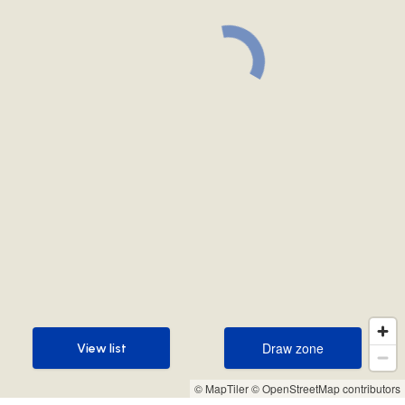
Draw zone
View list
Draw zone
View list
© MapTiler
© OpenStreetMap contributors