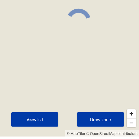
Draw zone
View list
Draw zone
View list
© MapTiler
© OpenStreetMap contributors