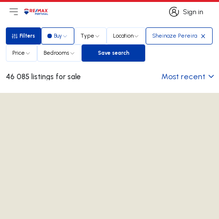
Sign in
Open main menu
Logo
Go to homepage
Sign in
Filters
Buy
Type
Location
Sheinaze Pereira
Filters
Price
Bedrooms
Save search
Save search
Most recent
46 085 listings for sale