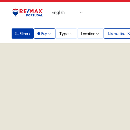
English
Logo
Go to homepage
Buy
Type
Location
Filters
luis martins
Filters