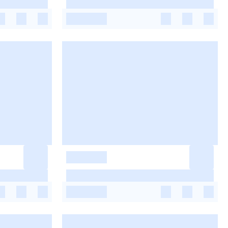
-
-
-
-
-
-
-
-
-
-
-
-
-
-
-