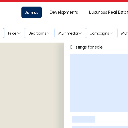
Join us
Developments
Luxurious Real Esta
Price
Bedrooms
Multimedia
Campaigns
Mul
0 listings for sale
Listings List
-