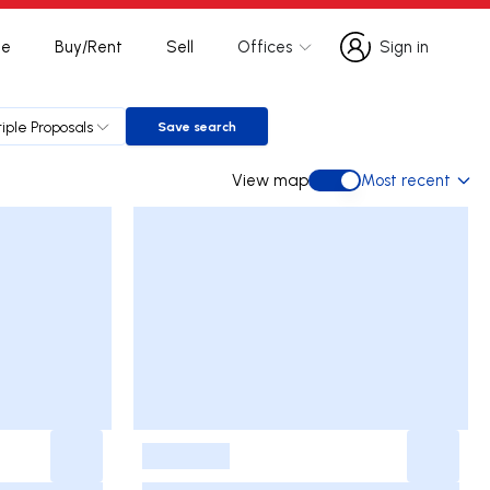
te
Buy/Rent
Sell
Offices
Sign in
Sign in
tiple Proposals
Save search
Save search
View map
Most recent
View map
-