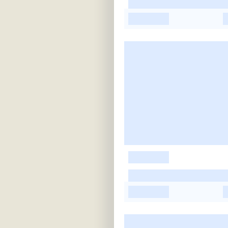
-
-
-
-
-
-
-