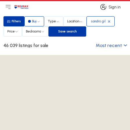
Sign in
Open main menu
Logo
Go to homepage
Sign in
Filters
Buy
Type
Location
sandro gil
Filters
Price
Bedrooms
Save search
Save search
Most recent
46 039 listings for sale