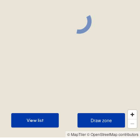
Draw zone
View list
Draw zone
View list
© MapTiler
© OpenStreetMap contributors