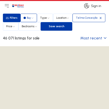
Sign in
Open main menu
Logo
Go to homepage
Sign in
Filters
Buy
Type
Location
Telma Conceição
Filters
Price
Bedrooms
Save search
Save search
Most recent
46 071 listings for sale