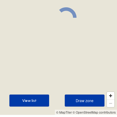
Draw zone
View list
Draw zone
View list
© MapTiler
© OpenStreetMap contributors