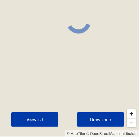
Draw zone
View list
Draw zone
View list
© MapTiler
© OpenStreetMap contributors