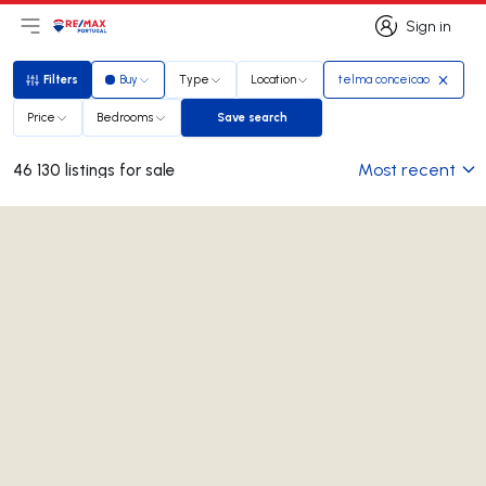
Sign in
Open main menu
Logo
Go to homepage
Sign in
Filters
Buy
Type
Location
telma conceicao
Filters
Price
Bedrooms
Save search
Save search
Most recent
46 130 listings for sale